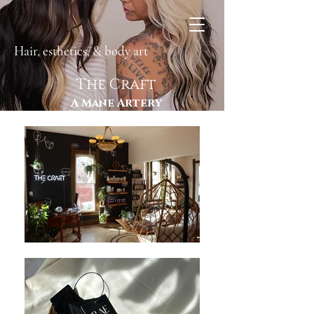
Hair, esthetics, & body art
The Craft
A Mane Artery