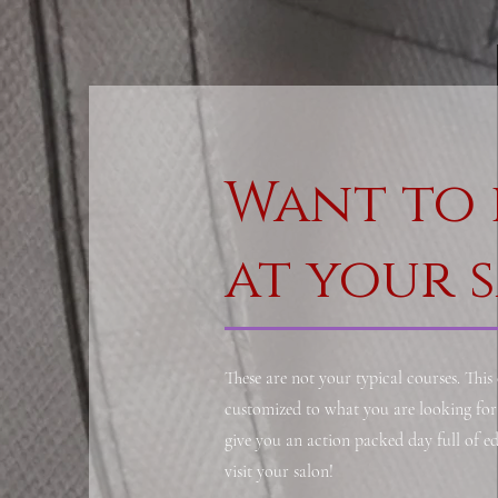
Want to 
at your 
These are not your typical courses. This
customized to what you are looking for 
give you an action packed day full of 
visit your salon!