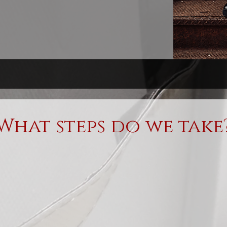
What steps do we take