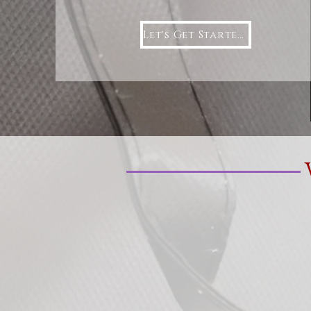
Let's Get Started!