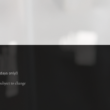
ays only!
)
subject to change