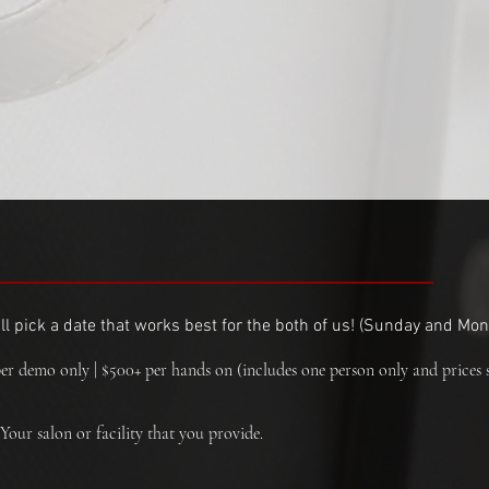
l pick a date that works best for the both of us! (
Sunday and Mond
er demo only | $500+ per hands on (includes one person only and prices 
Your salon or facility that you provide.