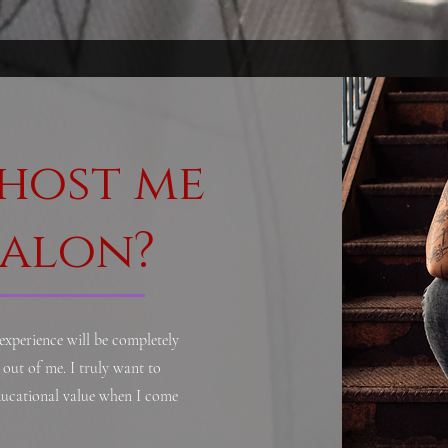
host me
salon?
 experience will be completely
out of me. I truly want to
educational value when I come