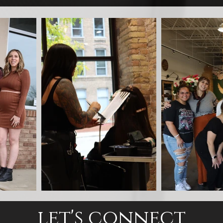
let's connect