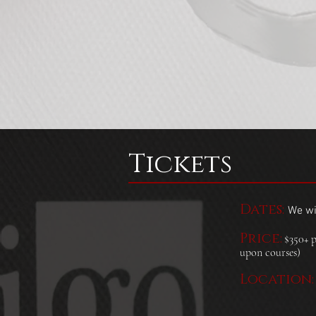
Tickets
Dates:
We wil
Price:
$350+ p
upon courses)
Location: